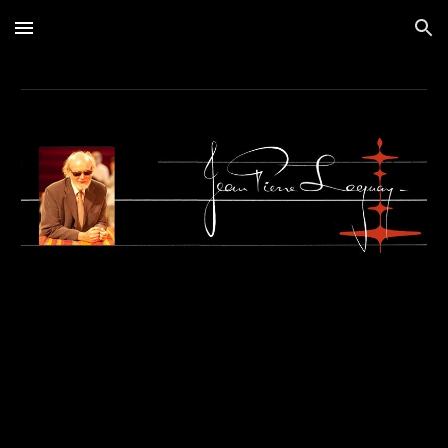
Skip to main content
Skip to navigation